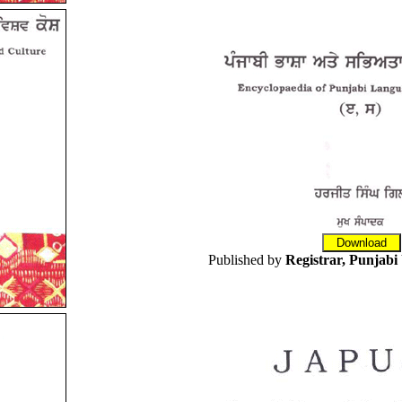
Published by
Registrar, Punjabi 