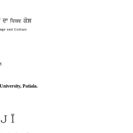
University, Patiala.