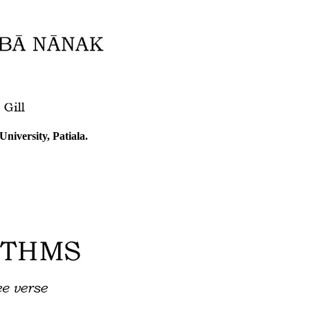
University, Patiala.