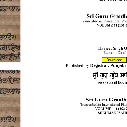
Published by
Registrar, Punjabi 