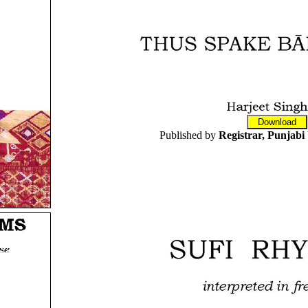
Published by
Registrar, Punjabi 