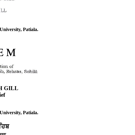
University, Patiala.
H GILL
ief
University, Patiala.