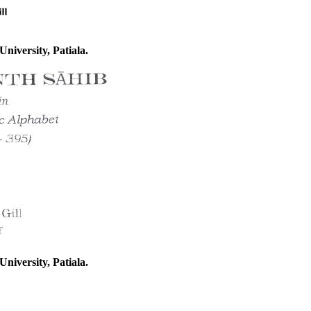
University, Patiala.
University, Patiala.