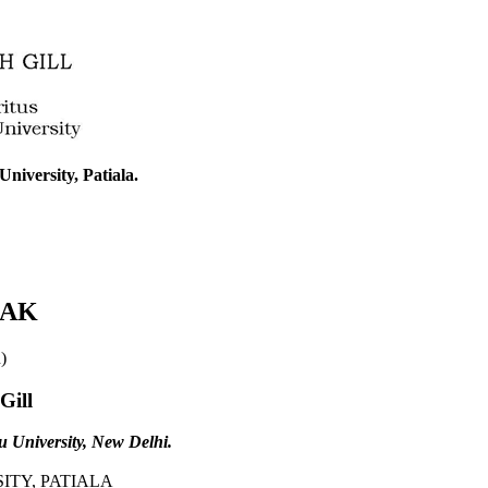
University, Patiala.
NAK
)
Gill
 University, New Delhi.
SITY, PATIALA