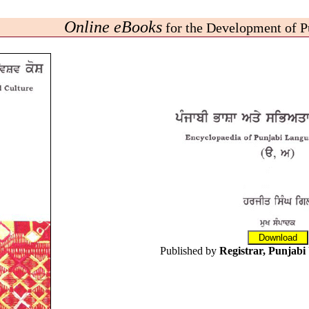
Online eBooks
for the Development of P
Published by
Registrar, Punjabi 