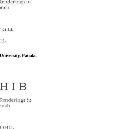
University, Patiala.