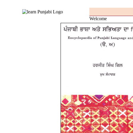
Welcome