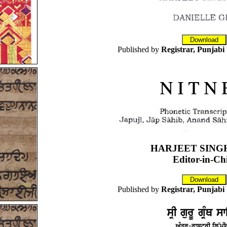
Published by
Registrar, Punjabi 
HARJEET SING
Editor-in-Ch
Published by
Registrar, Punjabi 