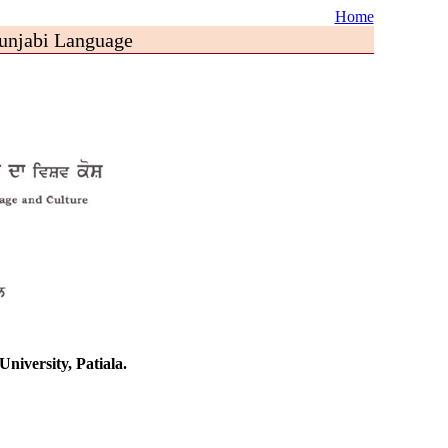
Home
unjabi Language
University, Patiala.