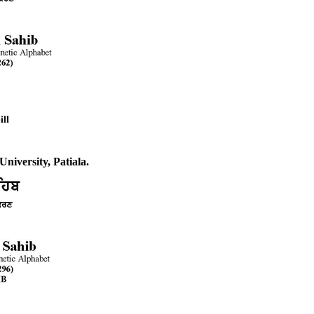
University, Patiala.