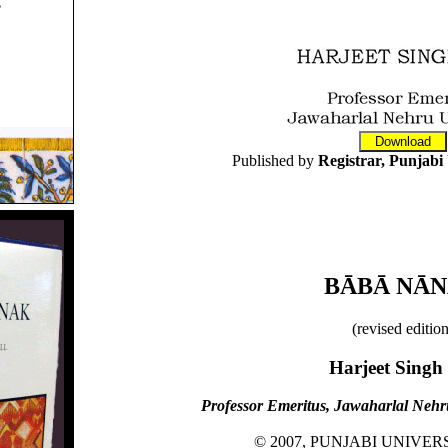
Published by
Registrar, Punjabi 
BĀBĀ NĀ
(revised edition
Harjeet Singh 
Professor Emeritus, Jawaharlal Nehru
© 2007, PUNJABI UNIVER