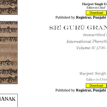
Published by
Registrar, Punjabi 
Published by
Registrar, Punjabi 