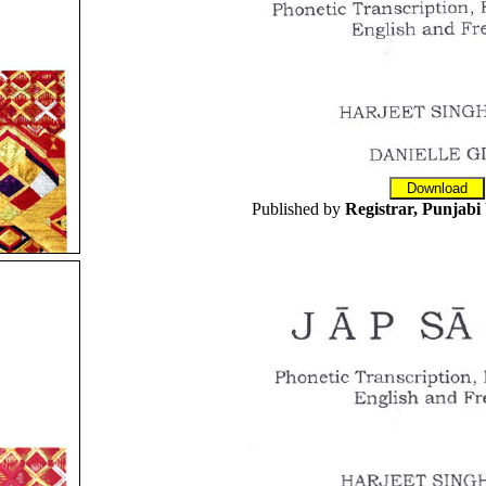
Published by
Registrar, Punjabi 