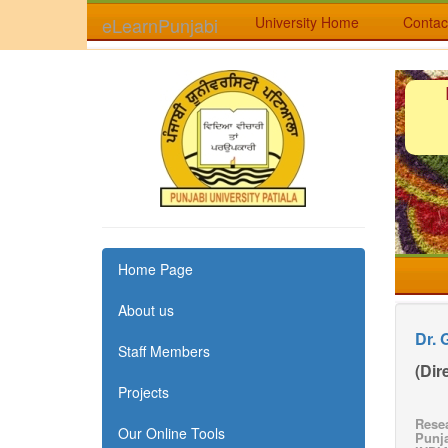
eLearnPunjabi
University Home
Contac
Home Page
About us
Dr. 
Staff Members
(Dir
Projects
Rese
Our Online Tools
Punja