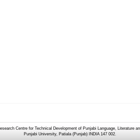
search Centre for Technical Development of Punjabi Language, Literature an
Punjabi University, Patiala (Punjab) INDIA 147 002.