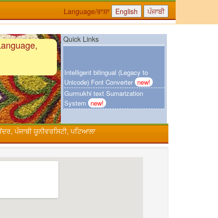
Language/ਭਾਸ਼ਾ
Quick Links
Language,
Intelligent bilingual (Legacy to
Unicode) Font Converter
new!
Gurmukhi text Sumarization
System
new!
Urdu-Hindi Transliteration System
ਕੇਂਦਰ, ਪੰਜਾਬੀ ਯੂਨੀਵਰਸਿਟੀ, ਪਟਿਆਲਾ
Online Punjabi Teaching
Punjabi Khoj
Gurmukhi Unicode Typing Pad
Hindi to Punjabi Translation