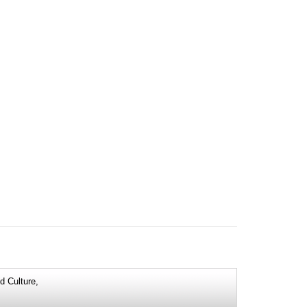
d Culture,