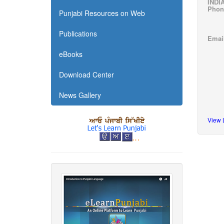
INDI
Phone
Punjabi Resources on Web
F i 
Publications
Emai
eBooks
Download Center
News Gallery
View 