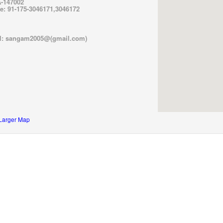
A-147002
: 91-175-3046171,3046172
r s t
Intelligent bilingual (Legacy to Unicode) Font Converte
l:
sangam2005@(gmail.com)
Larger Map