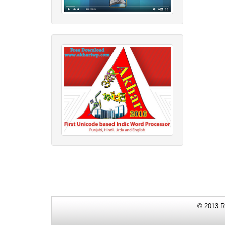
© 2013 Re